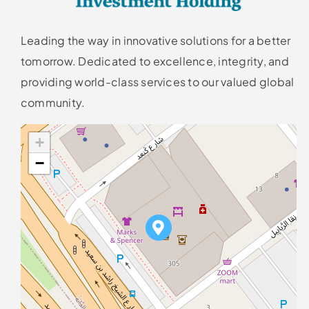
Leading the way in innovative solutions for a better
tomorrow. Dedicated to excellence, integrity, and
providing world-class services to our valued global
community.
+
−