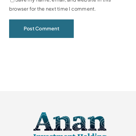
browser for the next time I comment.