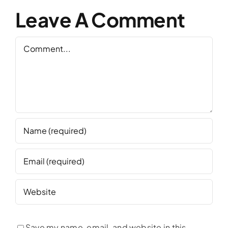
Leave A Comment
Comment
Save my name, email, and website in this