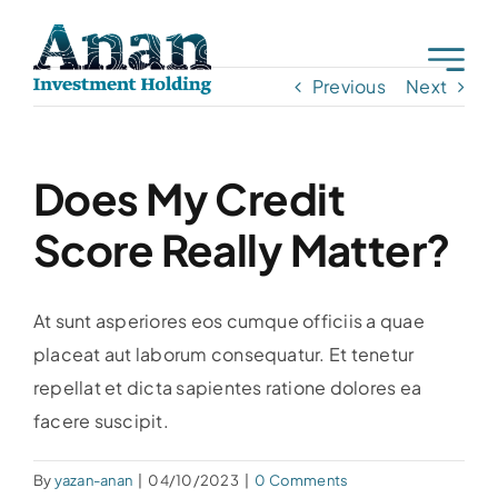
Skip
to
content
Previous
Next
Does My Credit
Score Really Matter?
At sunt asperiores eos cumque officiis a quae
placeat aut laborum consequatur. Et tenetur
repellat et dicta sapientes ratione dolores ea
facere suscipit.
By
yazan-anan
|
04/10/2023
|
0 Comments