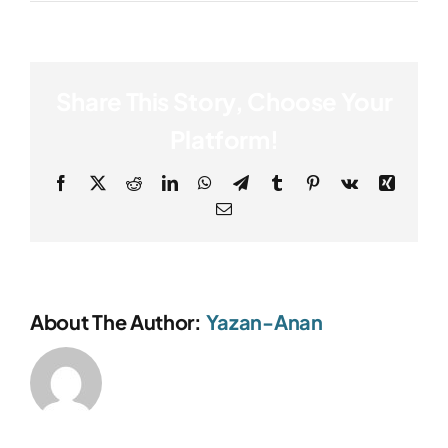
Share This Story, Choose Your
Platform!
Facebook
X
Reddit
LinkedIn
WhatsApp
Telegram
Tumblr
Pinterest
Vk
Xing
Email
About The Author:
Yazan-Anan