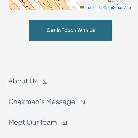
Leaflet
|
©
OpenStreetMap
Get In Touch With Us
About Us
Chairman’s Message
Meet Our Team