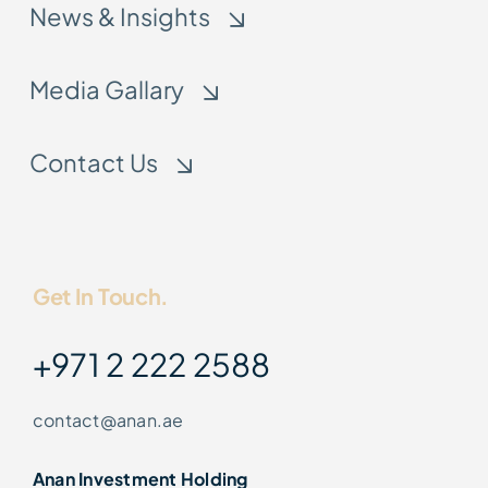
News & Insights
Media Gallary
Contact Us
Get In Touch.
+971 2 222 2588
contact@anan.ae
Anan Investment Holding