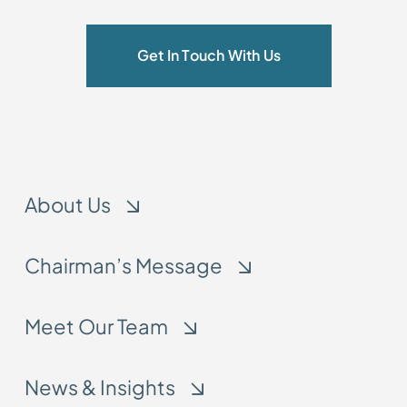
Get In Touch With Us
About Us
Chairman’s Message
Meet Our Team
News & Insights