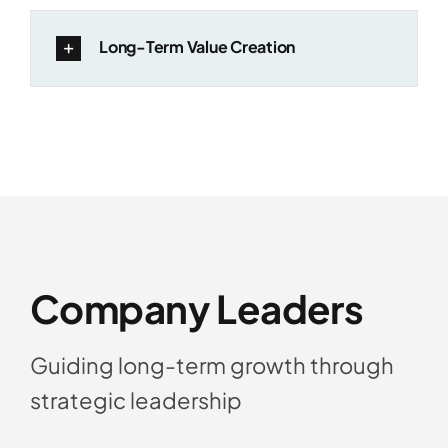
Long-Term Value Creation
Company Leaders
Guiding long-term growth through
strategic leadership