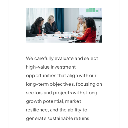
We carefully evaluate and select
high-value investment
opportunities that align with our
long-term objectives, focusing on
sectors and projects with strong
growth potential, market
resilience, and the ability to
generate sustainable returns.