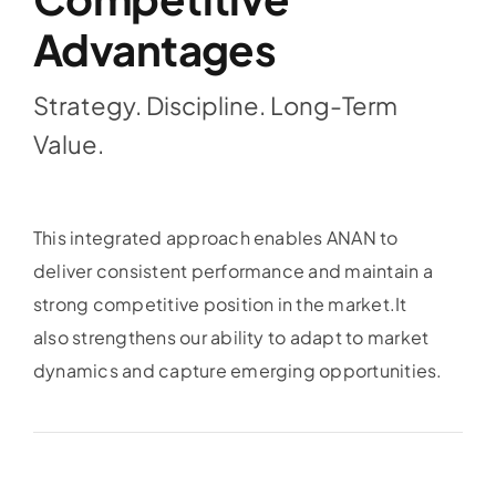
Advantages
Strategy. Discipline. Long-Term
Value.
This integrated approach enables ANAN to
deliver consistent performance and maintain a
strong competitive position in the market.
It
also strengthens our ability to adapt to market
dynamics and capture emerging opportunities.