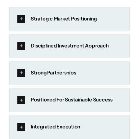
Strategic Market Positioning
Disciplined Investment Approach
Strong Partnerships
Positioned For Sustainable Success
Integrated Execution