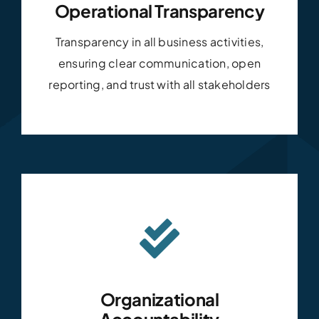
Operational Transparency
Transparency in all business activities,
ensuring clear communication, open
reporting, and trust with all stakeholders
Organizational
Accountability