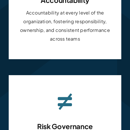
Accountability at every level of the
organization, fostering responsibility,
ownership, and consistent performance
across teams
Risk Governance