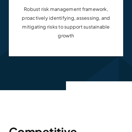
Robust risk management framework,
proactively identifying, assessing, and
mitigating risks to support sustainable
growth
Competitive