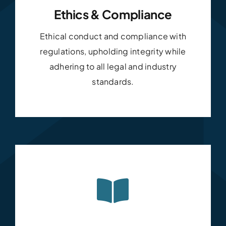
Ethics & Compliance
Ethical conduct and compliance with
regulations, upholding integrity while
adhering to all legal and industry
standards.