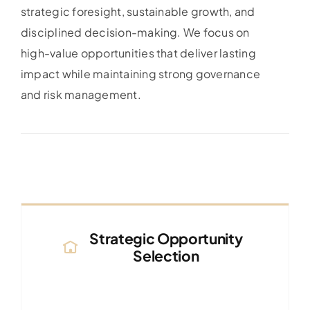
strategic foresight, sustainable growth, and
disciplined decision-making. We focus on
high-value opportunities that deliver lasting
impact while maintaining strong governance
and risk management.
Strategic Opportunity
Selection