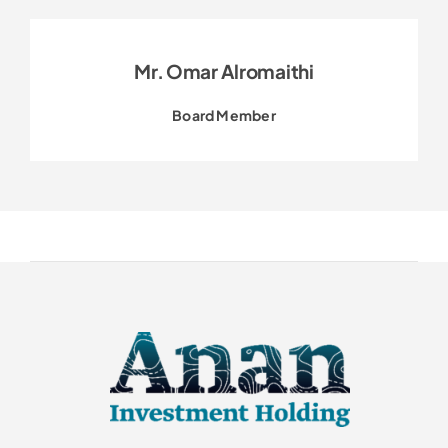
Mr. Omar Alromaithi
Board Member