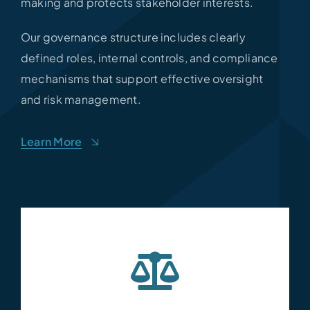
making and protects stakeholder interests.
Our governance structure includes clearly
defined roles, internal controls, and compliance
mechanisms that support effective oversight
and risk management.
Learn More