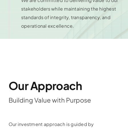
We are committed to delivering value to our
stakeholders while maintaining the highest
standards of integrity, transparency, and
operational excellence.
Our Approach
Building Value with Purpose
Our investment approach is guided by