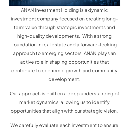
ANAN Investment Holding is a dynamic
investment company focused on creating long-
term value through strategic investments and
high-quality developments. With a strong
foundation in real estate and a forward-looking
approach to emerging sectors, ANAN plays an
active role in shaping opportunities that
contribute to economic growth and community
development.
Our approach is built on a deep understanding of
market dynamics, allowing us to identify
opportunities that align with our strategic vision.
We carefully evaluate each investment to ensure