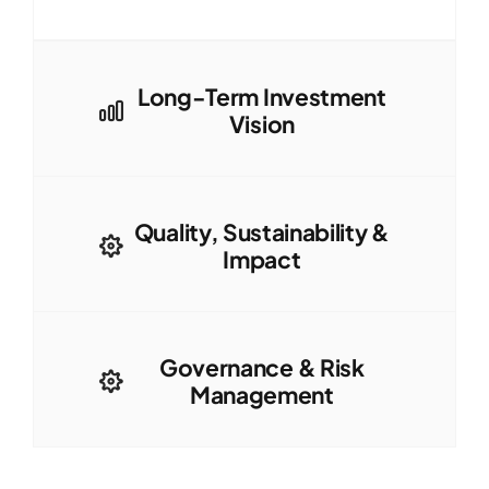
Long-Term Investment
Vision
Quality, Sustainability &
Impact
Governance & Risk
Management