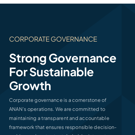
CORPORATE GOVERNANCE
Strong Governance
For Sustainable
Growth
Corporate governance is a cornerstone of
ANAN’s operations. We are committed to
maintaining a transparent and accountable
framework that ensures responsible decision-