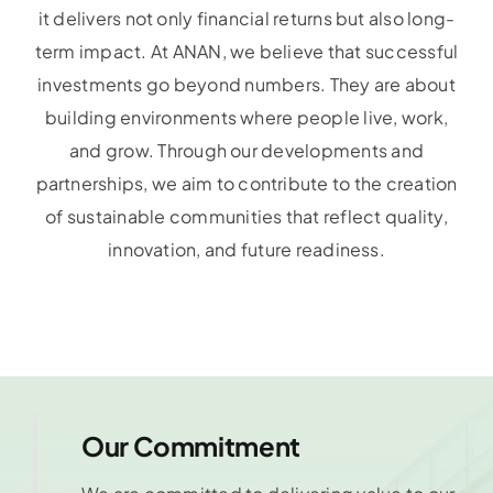
it delivers not only financial returns but also long-
term impact. At ANAN, we believe that successful
investments go beyond numbers. They are about
building environments where people live, work,
and grow. Through our developments and
partnerships, we aim to contribute to the creation
of sustainable communities that reflect quality,
innovation, and future readiness.
Our Commitment