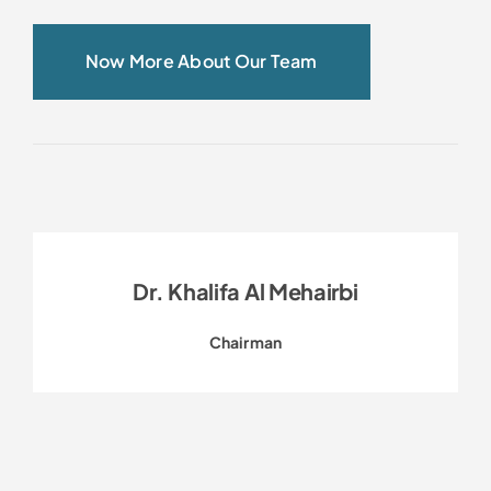
Now More About Our Team
Dr. Khalifa Al Mehairbi
Chairman