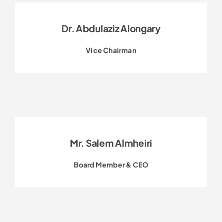
Dr. Abdulaziz Alongary
Vice Chairman
Mr. Salem Almheiri
Board Member & CEO