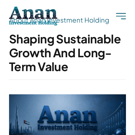
Skip
to
About Anan Investment Holding
content
Shaping Sustainable
Growth And Long-
Term Value