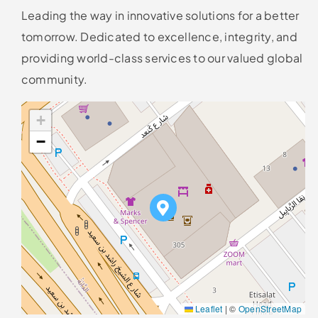
Leading the way in innovative solutions for a better
tomorrow. Dedicated to excellence, integrity, and
providing world-class services to our valued global
community.
+
−
Leaflet
|
©
OpenStreetMap