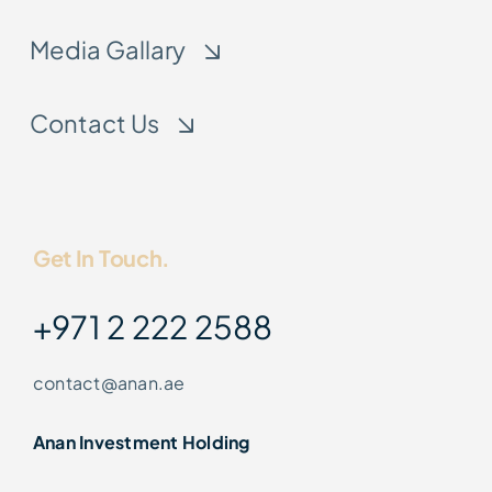
Media Gallary
Contact Us
Get In Touch.
+971 2 222 2588
contact@anan.ae
Anan Investment Holding