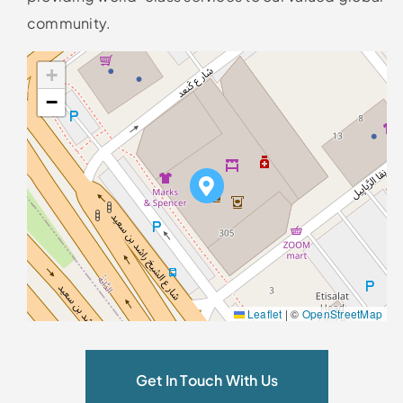
community.
+
−
Leaflet
|
©
OpenStreetMap
Get In Touch With Us