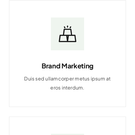
Brand Marketing
Duis sed ullamcorper metus ipsum at
eros interdum.