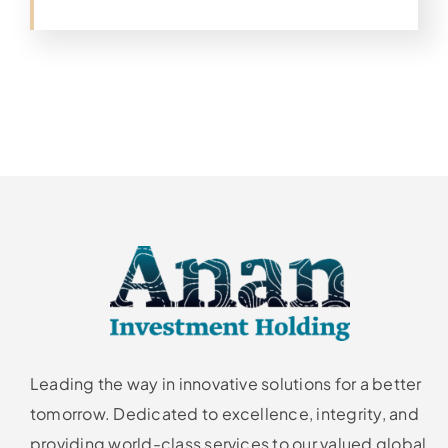
Leading the way in innovative solutions for a better
tomorrow. Dedicated to excellence, integrity, and
providing world-class services to our valued global