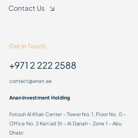
Contact Us
Get In Touch.
+971 2 222 2588
contact@anan.ae
Anan Investment Holding
Fotouh Al Khair Center – Tower No. 1, Floor No. 0 –
Office No. 2 Kan’ad St – Al Danah – Zone 1 – Abu
Dhabi