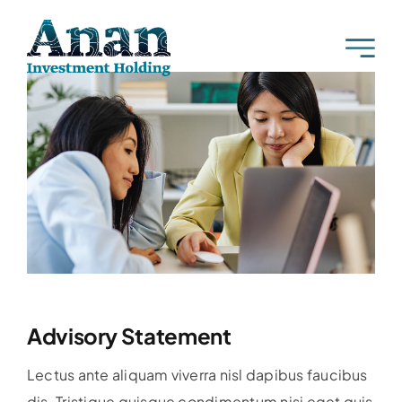
Skip
to
content
Advisory Statement
Lectus ante aliquam viverra nisl dapibus faucibus
dis. Tristique quisque condimentum nisi eget quis