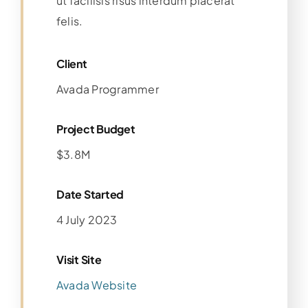
ut facilisis risus interdum placerat
felis.
Client
Avada Programmer
Project Budget
$3.8M
Date Started
4 July 2023
Visit Site
Avada Website