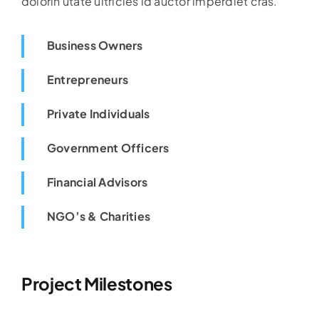
dolorin utate ultricies id auctor imperdiet cras.
Business Owners
Entrepreneurs
Private Individuals
Government Officers
Financial Advisors
NGO’s & Charities
Project Milestones