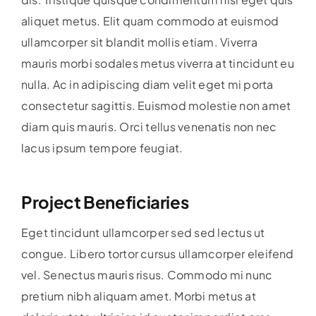
aliquet metus. Elit quam commodo at euismod
ullamcorper sit blandit mollis etiam. Viverra
mauris morbi sodales metus viverra at tincidunt eu
nulla. Ac in adipiscing diam velit eget mi porta
consectetur sagittis. Euismod molestie non amet
diam quis mauris. Orci tellus venenatis non nec
lacus ipsum tempore feugiat.
Project Beneficiaries
Eget tincidunt ullamcorper sed sed lectus ut
congue. Libero tortor cursus ullamcorper eleifend
vel. Senectus mauris risus. Commodo mi nunc
pretium nibh aliquam amet. Morbi metus at