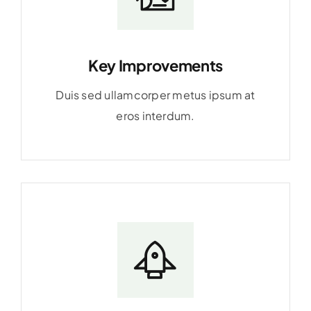
Key Improvements
Duis sed ullamcorper metus ipsum at
eros interdum.