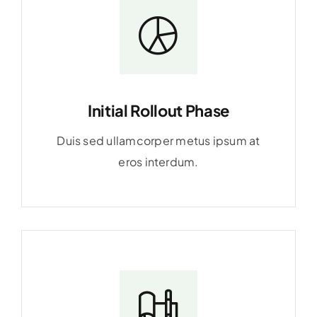
Initial Rollout Phase
Duis sed ullamcorper metus ipsum at
eros interdum.