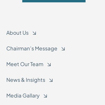
About Us
Chairman’s Message
Meet Our Team
News & Insights
Media Gallary