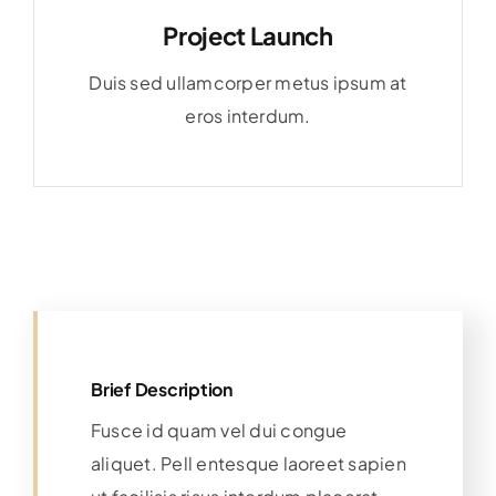
Project Launch
Duis sed ullamcorper metus ipsum at
eros interdum.
Brief Description
Fusce id quam vel dui congue
aliquet. Pell entesque laoreet sapien